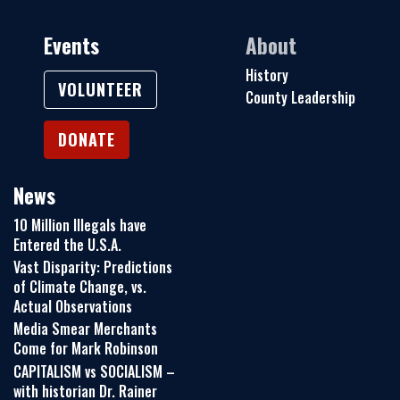
Events
About
History
VOLUNTEER
County Leadership
DONATE
News
10 Million Illegals have
Entered the U.S.A.
Vast Disparity: Predictions
of Climate Change, vs.
Actual Observations
Media Smear Merchants
Come for Mark Robinson
CAPITALISM vs SOCIALISM –
with historian Dr. Rainer