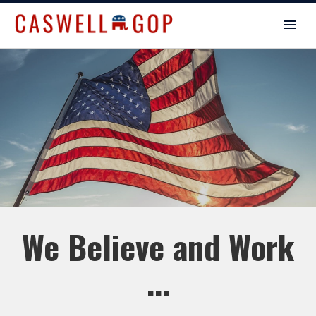
We Believe and Work
...