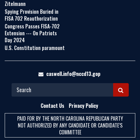
Zitelmann
Spying Provision Buried in
FISA 702 Reauthorization
Congress Passes FISA-702
Extension --- On Patriots
Day 2024
U.S. Constitution paramount
caswell.info@nccd13.gop
S
E
Contact Us
Privacy Policy
A
PAID FOR BY THE NORTH CAROLINA REPUBLICAN PARTY
R
NOT AUTHORIZED BY ANY CANDIDATE OR CANDIDATE’S
C
COMMITTEE
H