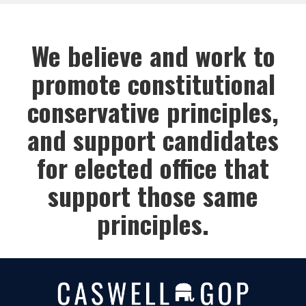
We believe and work to
promote constitutional
conservative principles,
and support candidates
for elected office that
support those same
principles.