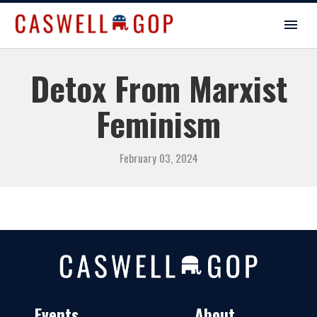
Detox From Marxist
Feminism
February 03, 2024
Events
About