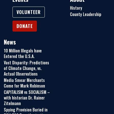
History
VOLUNTEER
County Leadership
DONATE
News
10 Million Illegals have
Entered the U.S.A.
Vast Disparity: Predictions
of Climate Change, vs.
Actual Observations
Media Smear Merchants
Come for Mark Robinson
CAPITALISM vs SOCIALISM –
with historian Dr. Rainer
Zitelmann
Spying Provision Buried in