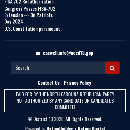
FISA 702 Reauthorization
Congress Passes FISA-702
Extension --- On Patriots
Day 2024
U.S. Constitution paramount
caswell.info@nccd13.gop
S
E
Contact Us
Privacy Policy
A
PAID FOR BY THE NORTH CAROLINA REPUBLICAN PARTY
R
NOT AUTHORIZED BY ANY CANDIDATE OR CANDIDATE’S
C
COMMITTEE
H
© District 13 2026. All Rights Reserved.
Powered by
NationBuilder
+
Nation Digital