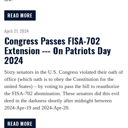
READ MORE
April 21, 2024
Congress Passes FISA-702
Extension --- On Patriots Day
2024
Sixty senators in the U.S. Congress violated their oath of
office (which oath is to obey the Constitution for the
united States) – by voting to pass the bill to reauthorize
the FISA-702 abomination. These senators did this evil
deed in the darkness shortly after midnight between
2024-Apr-19 and 2024-Apr-20.
READ MORE