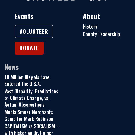
Events
About
History
VOLUNTEER
County Leadership
DONATE
News
10 Million Illegals have
Entered the U.S.A.
Vast Disparity: Predictions
of Climate Change, vs.
Actual Observations
Media Smear Merchants
Come for Mark Robinson
CAPITALISM vs SOCIALISM –
with historian Dr. Rainer