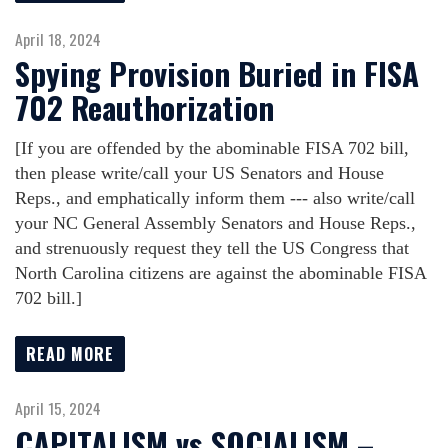
April 18, 2024
Spying Provision Buried in FISA
702 Reauthorization
[If you are offended by the abominable FISA 702 bill,
then please write/call your US Senators and House
Reps., and emphatically inform them --- also write/call
your NC General Assembly Senators and House Reps.,
and strenuously request they tell the US Congress that
North Carolina citizens are against the abominable FISA
702 bill.]
READ MORE
April 15, 2024
CAPITALISM vs SOCIALISM –