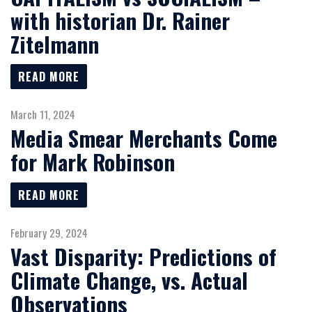
with historian Dr. Rainer
Zitelmann
READ MORE
March 11, 2024
Media Smear Merchants Come
for Mark Robinson
READ MORE
February 29, 2024
Vast Disparity: Predictions of
Climate Change, vs. Actual
Observations