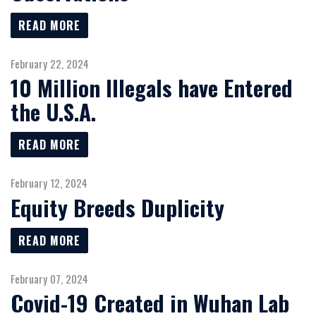
READ MORE
February 22, 2024
10 Million Illegals have Entered
the U.S.A.
READ MORE
February 12, 2024
Equity Breeds Duplicity
READ MORE
February 07, 2024
Covid-19 Created in Wuhan Lab