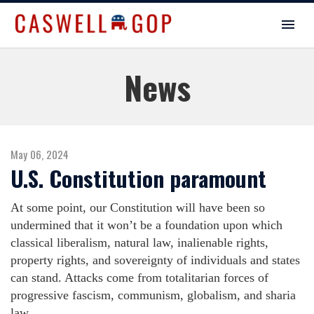
News
May 06, 2024
U.S. Constitution paramount
At some point, our Constitution will have been so
undermined that it won’t be a foundation upon which
classical liberalism, natural law, inalienable rights,
property rights, and sovereignty of individuals and states
can stand. Attacks come from totalitarian forces of
progressive fascism, communism, globalism, and sharia
law.