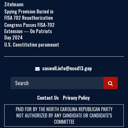
Zitelmann
Spying Provision Buried in
FISA 702 Reauthorization
Congress Passes FISA-702
Extension --- On Patriots
Day 2024
U.S. Constitution paramount
caswell.info@nccd13.gop
S
E
Contact Us
Privacy Policy
A
PAID FOR BY THE NORTH CAROLINA REPUBLICAN PARTY
R
NOT AUTHORIZED BY ANY CANDIDATE OR CANDIDATE’S
C
COMMITTEE
H