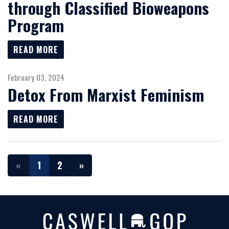
through Classified Bioweapons
Program
READ MORE
February 03, 2024
Detox From Marxist Feminism
READ MORE
«
1
2
»